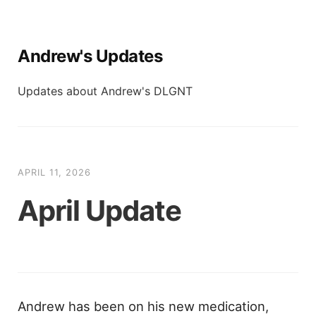
Andrew's Updates
Updates about Andrew's DLGNT
APRIL 11, 2026
April Update
Andrew has been on his new medication,