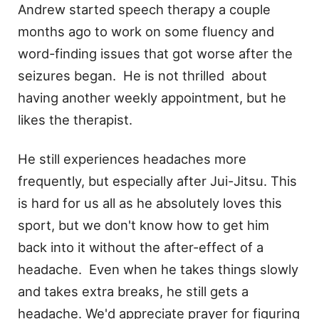
Andrew started speech therapy a couple
months ago to work on some fluency and
word-finding issues that got worse after the
seizures began. He is not thrilled about
having another weekly appointment, but he
likes the therapist.
He still experiences headaches more
frequently, but especially after Jui-Jitsu. This
is hard for us all as he absolutely loves this
sport, but we don't know how to get him
back into it without the after-effect of a
headache. Even when he takes things slowly
and takes extra breaks, he still gets a
headache. We'd appreciate prayer for figuring