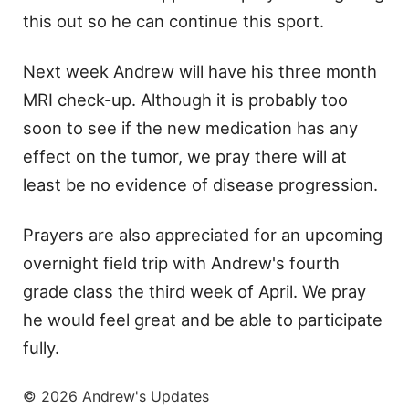
this out so he can continue this sport.
Next week Andrew will have his three month
MRI check-up. Although it is probably too
soon to see if the new medication has any
effect on the tumor, we pray there will at
least be no evidence of disease progression.
Prayers are also appreciated for an upcoming
overnight field trip with Andrew's fourth
grade class the third week of April. We pray
he would feel great and be able to participate
fully.
© 2026 Andrew's Updates