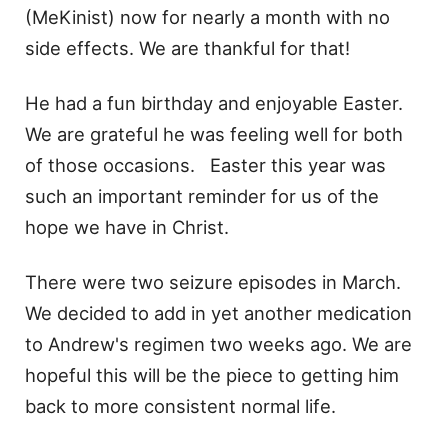
(MeKinist) now for nearly a month with no
side effects. We are thankful for that!
He had a fun birthday and enjoyable Easter.
We are grateful he was feeling well for both
of those occasions. Easter this year was
such an important reminder for us of the
hope we have in Christ.
There were two seizure episodes in March.
We decided to add in yet another medication
to Andrew's regimen two weeks ago. We are
hopeful this will be the piece to getting him
back to more consistent normal life.